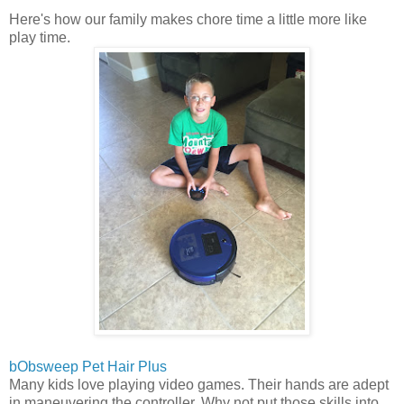
Here's how our family makes chore time a little more like
play time.
bObsweep Pet Hair Plus
Many kids love playing video games. Their hands are adept
in maneuvering the controller. Why not put those skills into