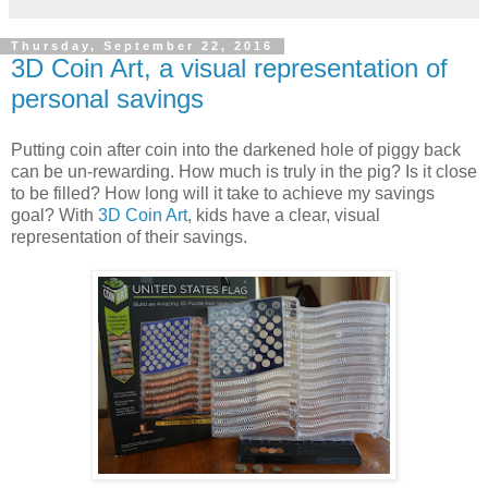
Thursday, September 22, 2016
3D Coin Art, a visual representation of
personal savings
Putting coin after coin into the darkened hole of piggy back
can be un-rewarding. How much is truly in the pig? Is it close
to be filled? How long will it take to achieve my savings
goal? With
3D Coin Art
, kids have a clear, visual
representation of their savings.