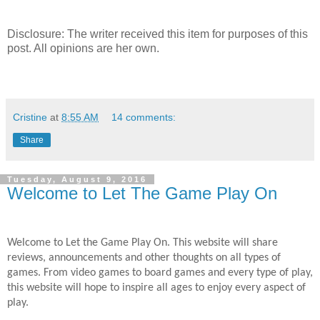
Disclosure: The writer received this item for purposes of this
post. All opinions are her own.
Cristine
at
8:55 AM
14 comments:
Share
Tuesday, August 9, 2016
Welcome to Let The Game Play On
Welcome to Let the Game Play On. This website will share
reviews, announcements and other thoughts on all types of
games. From video games to board games and every type of play,
this website will hope to inspire all ages to enjoy every aspect of
play.