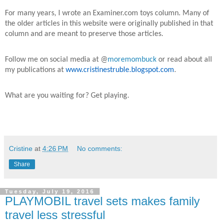
For many years, I wrote an Examiner.com toys column. Many of
the older articles in this website were originally published in that
column and are meant to preserve those articles.
Follow me on social media at @
moremombuck
or read about all
my publications at
www.cristinestruble.blogspot.com
.
What are you waiting for? Get playing.
Cristine
at
4:26 PM
No comments:
Share
Tuesday, July 19, 2016
PLAYMOBIL travel sets makes family
travel less stressful