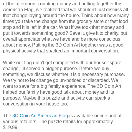
of the afternoon, counting money and putting together this
American Flag, we realized that we shouldn't just dismiss all
that change laying around the house. Think about how many
times you take the change from the grocery store or fast food
stop and it is left in the car. What if we took that money and
put it towards something good? Save it, give it to charity, but
overall appreciate what we have and be more conscious
about money. Putting the 3D Coin Art together was a good
physical activity that sparked an important conversation.
While our flag didn't get completed with our house "spare
change," it served a bigger purpose. Before we buy
something, we discuss whether it is a necessary purchase.
We try not to let change go un-noticed or discarded. We
want to save for a big family experience. The 3D Coin Art
helped our family have good talk about money and its
purpose. Maybe this puzzle and activity can spark a
conversation in your house too.
The
3D Coin Art American Flag
is available online and at
various retailers. The puzzle retails for approximately
$19.99.