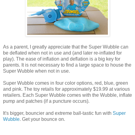
As a parent, I greatly appreciate that the Super Wubble can
be deflated when not in use and (and later re-inflated for
play). The ease of inflation and deflation is a big key for
parents. It is not necessary to find a large space to house the
Super Wubble when not in use.
Super Wubble comes in four color options, red, blue, green
and pink. The toy retails for approximately $19.99 at various
retailers. Each Super Wubble comes with the Wubble, inflate
pump and patches (if a puncture occurs).
It's bigger, bouncier and extreme ball-tastic fun with
Super
Wubble
. Get your bounce on.