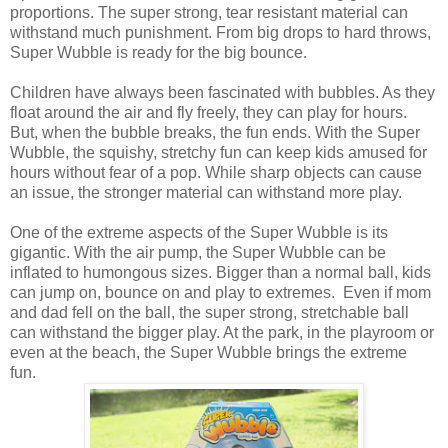
proportions. The super strong, tear resistant material can
withstand much punishment. From big drops to hard throws,
Super Wubble is ready for the big bounce.
Children have always been fascinated with bubbles. As they
float around the air and fly freely, they can play for hours.
But, when the bubble breaks, the fun ends. With the Super
Wubble, the squishy, stretchy fun can keep kids amused for
hours without fear of a pop. While sharp objects can cause
an issue, the stronger material can withstand more play.
One of the extreme aspects of the Super Wubble is its
gigantic. With the air pump, the Super Wubble can be
inflated to humongous sizes. Bigger than a normal ball, kids
can jump on, bounce on and play to extremes. Even if mom
and dad fell on the ball, the super strong, stretchable ball
can withstand the bigger play. At the park, in the playroom or
even at the beach, the Super Wubble brings the extreme
fun.