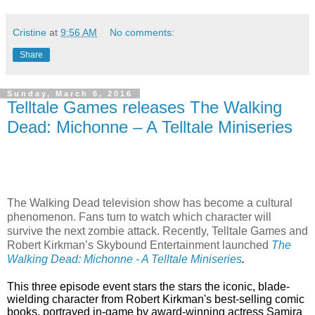
Cristine
at
9:56 AM
No comments:
Share
Sunday, March 6, 2016
Telltale Games releases The Walking
Dead: Michonne – A Telltale Miniseries
The Walking Dead television show has become a cultural
phenomenon. Fans turn to watch which character will
survive the next zombie attack. Recently, Telltale Games and
Robert Kirkman’s Skybound Entertainment launched
The
Walking Dead: Michonne - A Telltale Miniseries
.
This three episode event stars the
stars the iconic, blade-
wielding character from Robert Kirkman's best-selling comic
books, portrayed in-game by award-winning actress
Samira