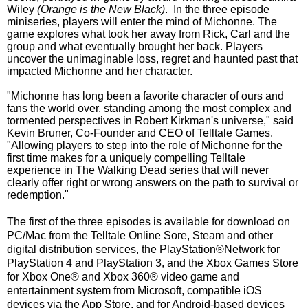
Wiley
(Orange is the New Black)
. In the three episode
miniseries, players will enter the mind of Michonne. The
game explores what took her away from Rick, Carl and the
group and what eventually brought her back. Players
uncover the unimaginable loss, regret and haunted past that
impacted Michonne and her character.
"Michonne has long been a favorite character of ours and
fans the world over, standing among the most complex and
tormented perspectives in Robert Kirkman's universe,"
said
Kevin Bruner, Co-Founder and CEO of Telltale Games.
"Allowing players to step into the role of Michonne for the
first time makes for a uniquely compelling Telltale
experience in The Walking Dead series that will never
clearly offer right or wrong answers on the path to survival or
redemption."
The first of the three episodes is available for download on
PC/Mac from the Telltale Online Sore, Steam and other
digital distribution services,
the PlayStation®Network for
PlayStation 4 and PlayStation 3, and the Xbox Games Store
for Xbox One® and Xbox 360® video game and
entertainment system from Microsoft, compatible iOS
devices via the App Store, and for Android-based devices