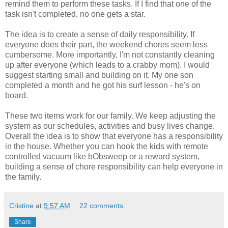
remind them to perform these tasks. If I find that one of the
task isn't completed, no one gets a star.
The idea is to create a sense of daily responsibility. If
everyone does their part, the weekend chores seem less
cumbersome. More importantly, I'm not constantly cleaning
up after everyone (which leads to a crabby mom). I would
suggest starting small and building on it. My one son
completed a month and he got his surf lesson - he's on
board.
These two items work for our family. We keep adjusting the
system as our schedules, activities and busy lives change.
Overall the idea is to show that everyone has a responsibility
in the house. Whether you can hook the kids with remote
controlled vacuum like bObsweep or a reward system,
building a sense of chore responsibility can help everyone in
the family.
Cristine
at
9:57 AM
22 comments:
Share