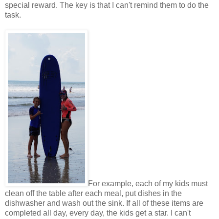
special reward. The key is that I can't remind them to do the
task.
For example, each of my kids must
clean off the table after each meal, put dishes in the
dishwasher and wash out the sink. If all of these items are
completed all day, every day, the kids get a star. I can't