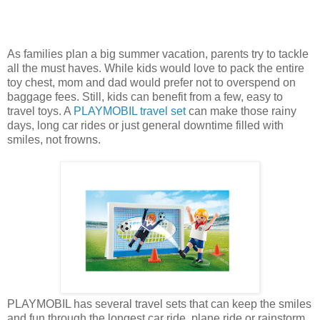
As families plan a big summer vacation, parents try to tackle
all the must haves. While kids would love to pack the entire
toy chest, mom and dad would prefer not to overspend on
baggage fees. Still, kids can benefit from a few, easy to
travel toys. A
PLAYMOBIL travel set
can make those rainy
days, long car rides or just general downtime filled with
smiles, not frowns.
PLAYMOBIL has several travel sets that can keep the smiles
and fun through the longest car ride, plane ride or rainstorm.