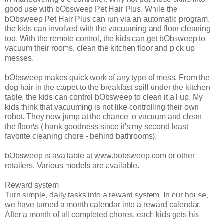
good use with bObsweep Pet Hair Plus. While the
bObsweep Pet Hair Plus can run via an automatic program,
the kids can involved with the vacuuming and floor cleaning
too. With the remote control, the kids can get bObsweep to
vacuum their rooms, clean the kitchen floor and pick up
messes.
bObsweep makes quick work of any type of mess. From the
dog hair in the carpet to the breakfast spill under the kitchen
table, the kids can control bObsweep to clean it all up. My
kids think that vacuuming is not like controlling their own
robot. They now jump at the chance to vacuum and clean
the floor\s (thank goodness since it's my second least
favorite cleaning chore - behind bathrooms).
bObsweep is available at www.bobsweep.com or other
retailers. Various models are available.
Reward system
Turn simple, daily tasks into a reward system. In our house,
we have turned a month calendar into a reward calendar.
After a month of all completed chores, each kids gets his