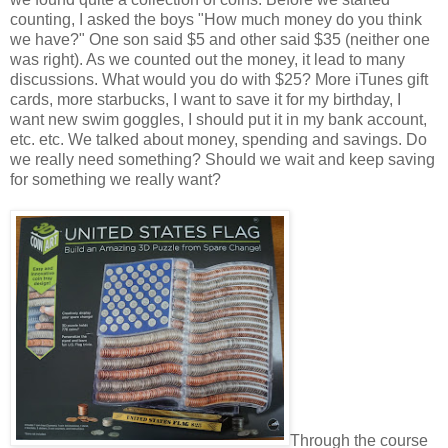
counting, I asked the boys "How much money do you think
we have?" One son said $5 and other said $35 (neither one
was right). As we counted out the money, it lead to many
discussions. What would you do with $25? More iTunes gift
cards, more starbucks, I want to save it for my birthday, I
want new swim goggles, I should put it in my bank account,
etc. etc. We talked about money, spending and savings. Do
we really need something? Should we wait and keep saving
for something we really want?
Through the course