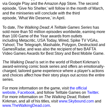
via Google Play and the Amazon App Store. The second
episode,
'Give No Shelter,'
will follow in the month of March,
and the miniseries will conclude with the third
episode,
'What We Deserve,'
in April.
To date,
The Walking Dead: A Telltale Games Series
has
sold
more than 50 million episodes worldwide
, earning
more
than 100 Game of the Year awards
from outlets
including
Metacritic, USA Today, Wired, Spike TV VGAs,
Yahoo!, The Telegraph, Mashable, Polygon, Destructoid
and
GamesRadar
, and was also the recipient of two
BAFTA
Video Games Awards
for
Best Story
and
Best Mobile Game
.
The Walking Dead
is set in the world of Robert Kirkman's
award-winning comic book series and offers an emotionally-
charged, tailored game experience where a player's actions
and choices affect how their story plays out across the entire
series.
For more information on the game, visit
the official
website
,
Facebook
, and follow Telltale Games on
Twitter
.
For more information on
The Walking Dead
, Robert
Kirkman, and all of his titles, visit
www.Skybound.com
and
www.TheWalkingDead.com
.