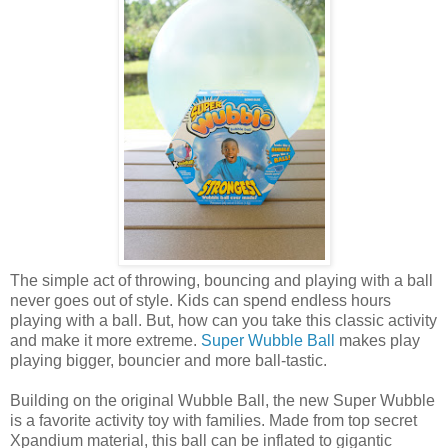
The simple act of throwing, bouncing and playing with a ball
never goes out of style. Kids can spend endless hours
playing with a ball. But, how can you take this classic activity
and make it more extreme.
Super Wubble Ball
makes play
playing bigger, bouncier and more ball-tastic.
Building on the original Wubble Ball, the new Super Wubble
is a favorite activity toy with families. Made from top secret
Xpandium material, this ball can be inflated to gigantic