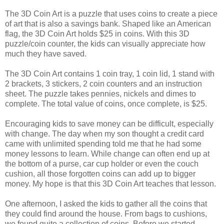
The 3D Coin Art is a puzzle that uses coins to create a piece
of art that is also a savings bank. Shaped like an American
flag, the 3D Coin Art holds $25 in coins. With this 3D
puzzle/coin counter, the kids can visually appreciate how
much they have saved.
The 3D Coin Art contains 1 coin tray, 1 coin lid, 1 stand with
2 brackets, 3 stickers, 2 coin counters and an instruction
sheet. The puzzle takes pennies, nickels and dimes to
complete. The total value of coins, once complete, is $25.
Encouraging kids to save money can be difficult, especially
with change. The day when my son thought a credit card
came with unlimited spending told me that he had some
money lessons to learn. While change can often end up at
the bottom of a purse, car cup holder or even the couch
cushion, all those forgotten coins can add up to bigger
money. My hope is that this 3D Coin Art teaches that lesson.
One afternoon, I asked the kids to gather all the coins that
they could find around the house. From bags to cushions,
we found quite a collection of coins. Before we started