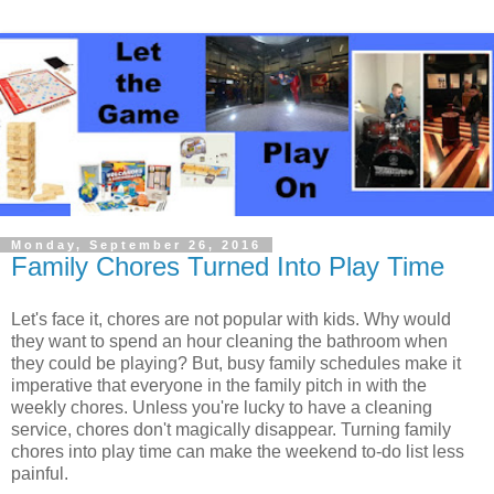
Monday, September 26, 2016
Family Chores Turned Into Play Time
Let's face it, chores are not popular with kids. Why would
they want to spend an hour cleaning the bathroom when
they could be playing? But, busy family schedules make it
imperative that everyone in the family pitch in with the
weekly chores. Unless you're lucky to have a cleaning
service, chores don't magically disappear. Turning family
chores into play time can make the weekend to-do list less
painful.