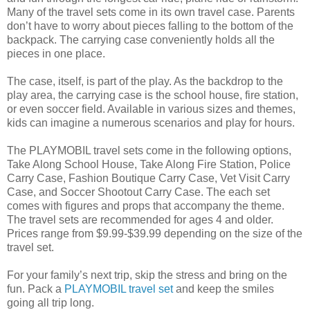
Many of the travel sets come in its own travel case. Parents
don’t have to worry about pieces falling to the bottom of the
backpack. The carrying case conveniently holds all the
pieces in one place.
The case, itself, is part of the play. As the backdrop to the
play area, the carrying case is the school house, fire station,
or even soccer field. Available in various sizes and themes,
kids can imagine a numerous scenarios and play for hours.
The PLAYMOBIL travel sets come in the following options,
Take Along School House, Take Along Fire Station, Police
Carry Case, Fashion Boutique Carry Case, Vet Visit Carry
Case, and Soccer Shootout Carry Case. The each set
comes with figures and props that accompany the theme.
The travel sets are recommended for ages 4 and older.
Prices range from $9.99-$39.99 depending on the size of the
travel set.
For your family’s next trip, skip the stress and bring on the
fun. Pack a
PLAYMOBIL travel set
and keep the smiles
going all trip long.