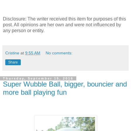
Disclosure: The writer received this item for purposes of this
post. All opinions are her own and were not influenced by
any person or entity.
Cristine
at
9:55 AM
No comments:
Share
Thursday, September 15, 2016
Super Wubble Ball, bigger, bouncier and
more ball playing fun